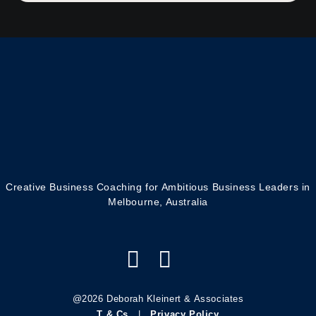
Creative Business Coaching for Ambitious Business Leaders in
Melbourne, Australia
@2026 Deborah Kleinert & Associates
T & Cs
|
Privacy Policy