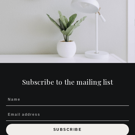
Subscribe to the mailing list
SUBSCRIBE