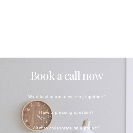
Book a call now
Want to chat about working together?
Have a pressing question?
Want to collaborate on a project?