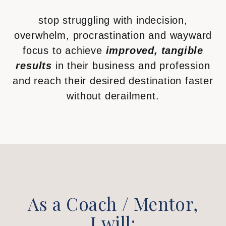
stop struggling with indecision,
overwhelm, procrastination and wayward
focus to achieve
improved, tangible
results
in their business and profession
and reach their desired destination faster
without derailment.
As a Coach / Mentor,
I will: