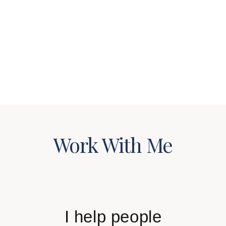
WORK WITH ME
SUCCESS STORIES
Work With Me
I help people