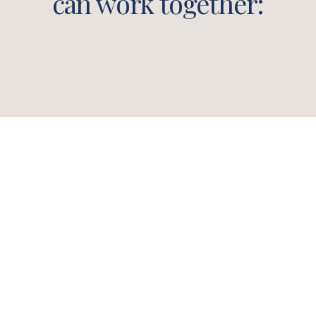
can work together: