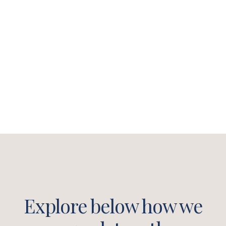
helping business owners and
leaders improve their business
and their leadership style to
become better versions of
themselves.​
Explore below how we