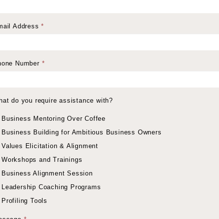
mail Address
*
hone Number
*
at do you require assistance with?
Business Mentoring Over Coffee
Business Building for Ambitious Business Owners
Values Elicitation & Alignment
Workshops and Trainings
Business Alignment Session
Leadership Coaching Programs
Profiling Tools