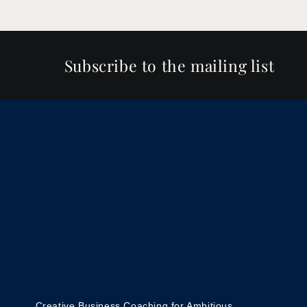
Subscribe to the mailing list
Creative Business Coaching for Ambitious