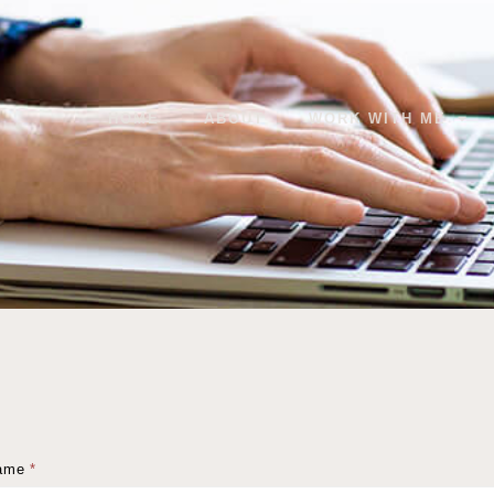
HOME
ABOUT
WORK WITH ME
ame
*