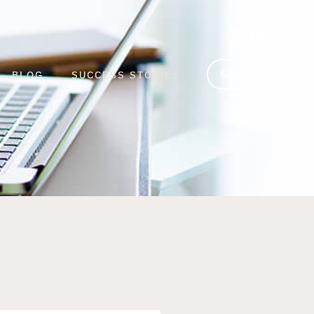
CONNECT
BLOG
SUCCESS STORIES