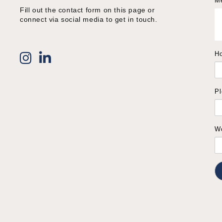
M
Fill out the contact form on this page or
connect via social media to get in touch.
Ho
Pl
Wo