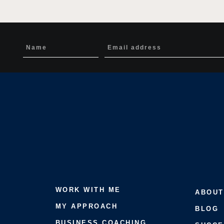
WORK WITH ME
ABOUT
MY APPROACH
BLOG
BUSINESS COACHING