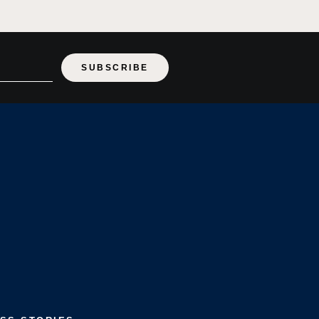
SUBSCRIBE