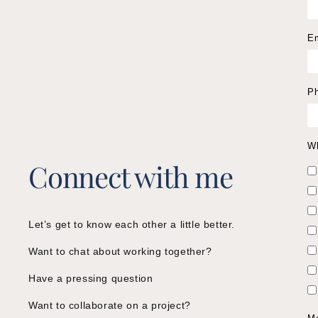
E
P
Wh
Connect with me
Let’s get to know each other a little better.
Want to chat about working together?
Have a pressing question
Want to collaborate on a project?