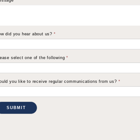
essage
*
w did you hear about us?
*
ease select one of the following
*
uld you like to receive regular communications from us?
*